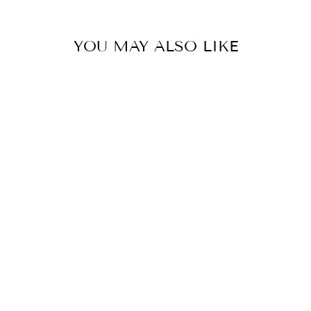
YOU MAY ALSO LIKE
BANDHANI
COWL NECK
SHIFT DRESS
Rs. 20,900.00