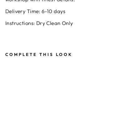
Delivery Time: 6-10 days
Instructions: Dry Clean Only
COMPLETE THIS LOOK
B
A
N
D
H
A
NI
C
O
W
L
N