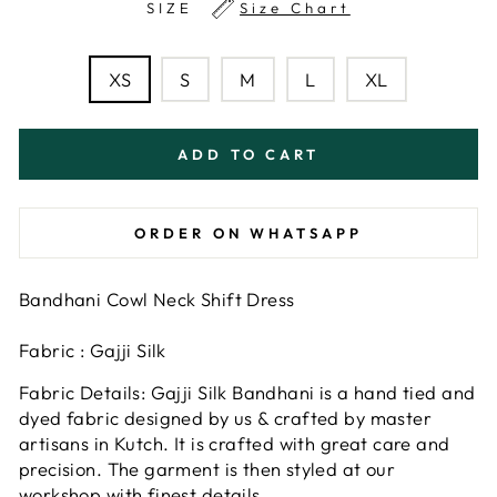
SIZE
Size Chart
XS
S
M
L
XL
ADD TO CART
ORDER ON WHATSAPP
Bandhani Cowl Neck Shift Dress
Fabric : Gajji Silk
Fabric Details: Gajji Silk Bandhani is a hand tied and
dyed fabric designed by us & crafted by master
artisans in Kutch. It is crafted with great care and
precision. The garment is then styled at our
workshop with finest details.