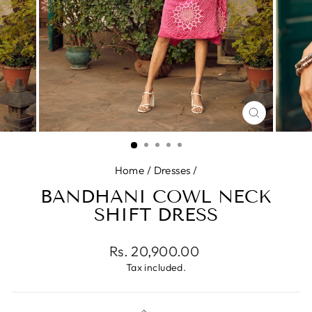
CLOSE
(ESC)
Home
/
Dresses
/
BANDHANI COWL NECK
SHIFT DRESS
Regular
Rs. 20,900.00
price
Tax included.