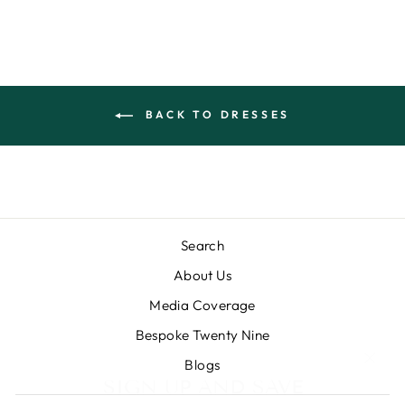
BACK TO DRESSES
Search
About Us
Media Coverage
Bespoke Twenty Nine
"Clos
SIGN UP AND SAVE
Blogs
(esc)
Subscribe to our newsletter and get a flat 10%